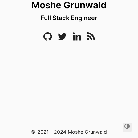
Moshe Grunwald
Full Stack Engineer
© 2021 - 2024 Moshe Grunwald