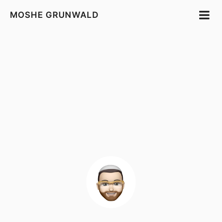
MOSHE GRUNWALD