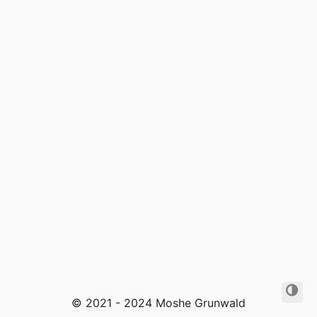
© 2021 - 2024 Moshe Grunwald