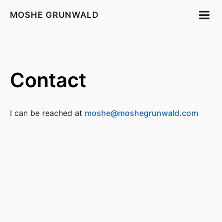
MOSHE GRUNWALD
Contact
I can be reached at
moshe@moshegrunwald.com